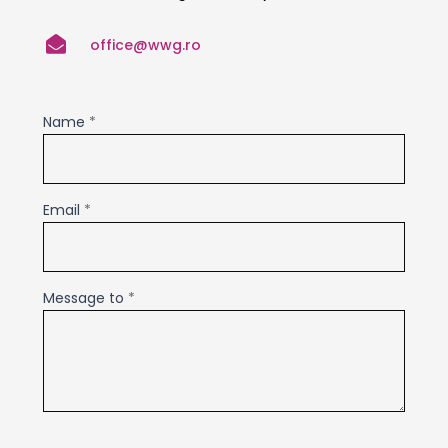

office@wwg.ro
Contact
Name
*
Us
Email
*
Message to
*