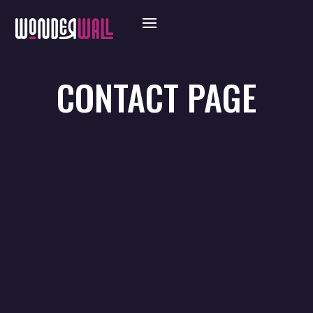
CONTACT PAGE