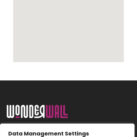
Data Management Settings
FOLLOW US