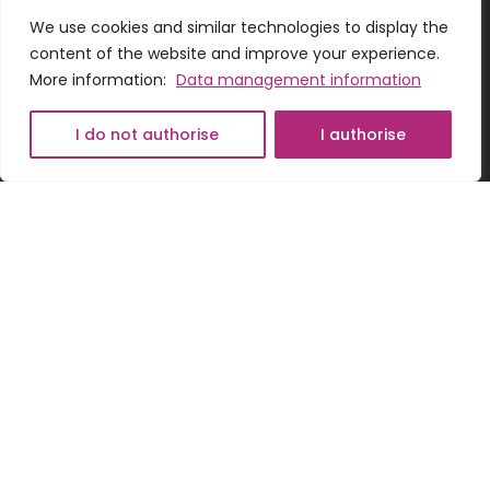
We use cookies and similar technologies to display the
content of the website and improve your experience.
More information:
Data management information
Romanian
Hungarian
I do not authorise
I authorise
ADDRESS
English
Odorheiu Secuiesc, 14, Lemnarilor street, 535600,
Harghita county, Romania
CONTACT US
+40775152133
office@wwg.ro