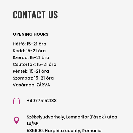
CONTACT US
OPENING HOURS
Hétfő: 15-21 óra
Kedd: 15-21 óra
Szerda: 15-21 óra
Csütörtök: 15-21 óra
Péntek: 15-21 óra
Szombat: 15-21 óra
Vasárnap: ZÁRVA

+40775152133
Székelyudvarhely, Lemnarilor(Fások) utca

14/55,
535600, Harghita county, Romania