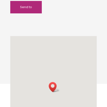
Send to